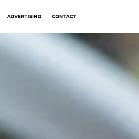
ADVERTISING
CONTACT