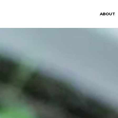
ABOUT