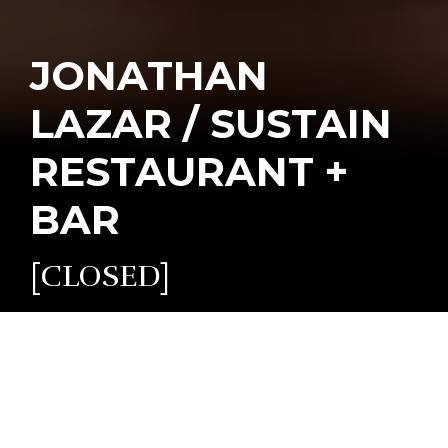
JONATHAN
LAZAR / SUSTAIN
RESTAURANT +
BAR
[CLOSED]