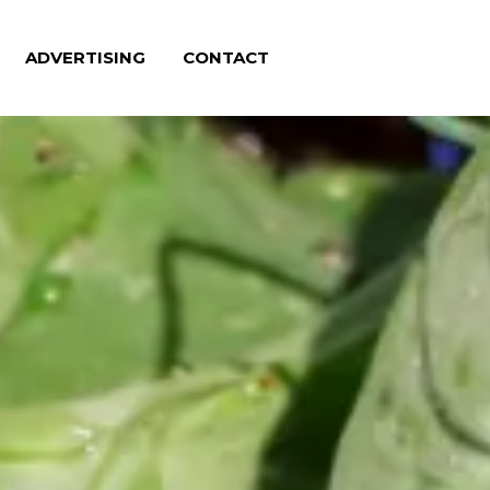
ADVERTISING
CONTACT