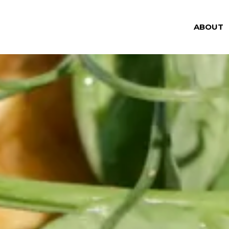
ABOUT