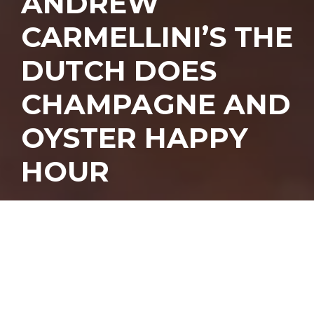
ANDREW
CARMELLINI’S THE
DUTCH DOES
CHAMPAGNE AND
OYSTER HAPPY
HOUR
ndrew
Carmellini’s