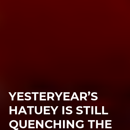
YESTERYEAR’S
HATUEY IS STILL
QUENCHING THE