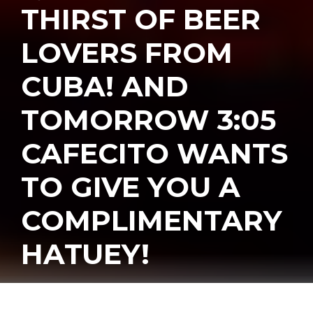
THIRST OF BEER
LOVERS FROM
CUBA! AND
TOMORROW 3:05
CAFECITO WANTS
TO GIVE YOU A
COMPLIMENTARY
HATUEY!