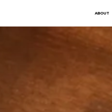
ABOUT