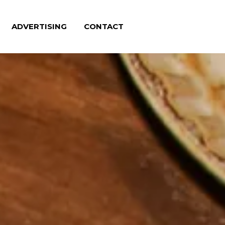
ADVERTISING
CONTACT